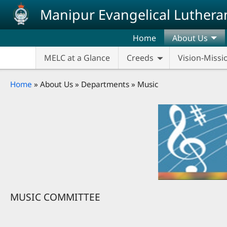
Skip to main content
Manipur Evangelical Luthera
Home
About Us
MELC at a Glance
Creeds
Vision-Missi
Breadcrumb
Home
About Us
Departments
Music
MUSIC COMMITTEE