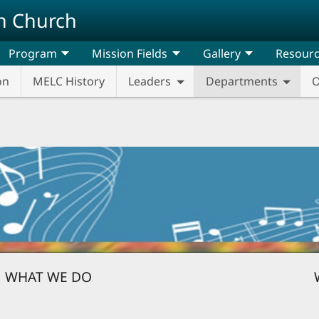
n Church
Program
Mission Fields
Gallery
Resour
on
MELC History
Leaders
Departments
O
WHAT WE DO