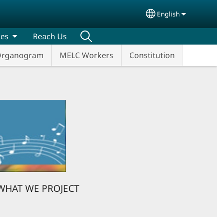
English
Select your lang
ces
Reach Us
rganogram
MELC Workers
Constitution
WHAT WE PROJECT