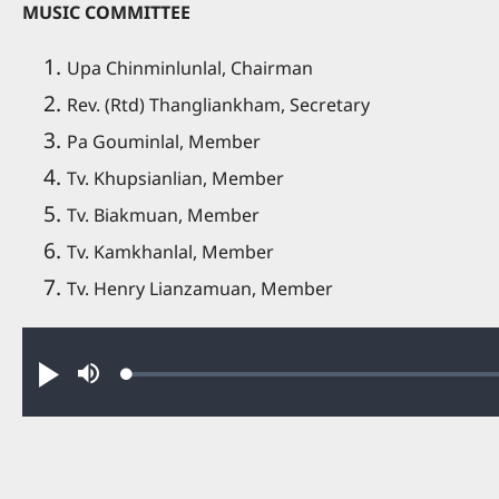
MUSIC COMMITTEE
Upa Chinminlunlal, Chairman
Rev. (Rtd) Thangliankham, Secretary
Pa Gouminlal, Member
Tv. Khupsianlian, Member
Tv. Biakmuan, Member
Tv. Kamkhanlal, Member
Tv. Henry Lianzamuan, Member
Audio file
Loaded
:
Play
Mute
0.47%