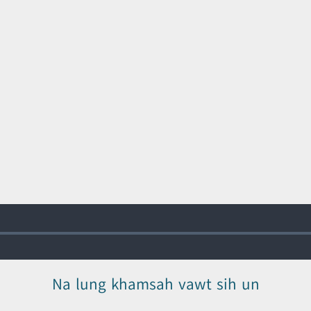
Na lung khamsah vawt sih un