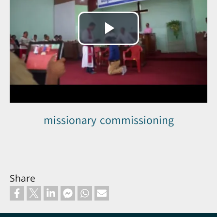
Play
Video
missionary commissioning
Share