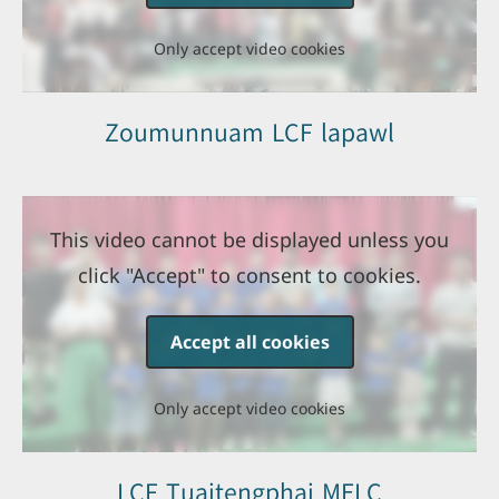
Only accept video cookies
Zoumunnuam LCF lapawl
This video cannot be displayed unless you
click "Accept" to consent to cookies.
Accept all cookies
Only accept video cookies
LCF Tuaitengphai MELC