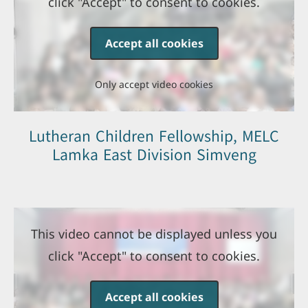
click "Accept" to consent to cookies.
Accept all cookies
Only accept video cookies
Lutheran Children Fellowship, MELC
Lamka East Division Simveng
This video cannot be displayed unless you
click "Accept" to consent to cookies.
Accept all cookies