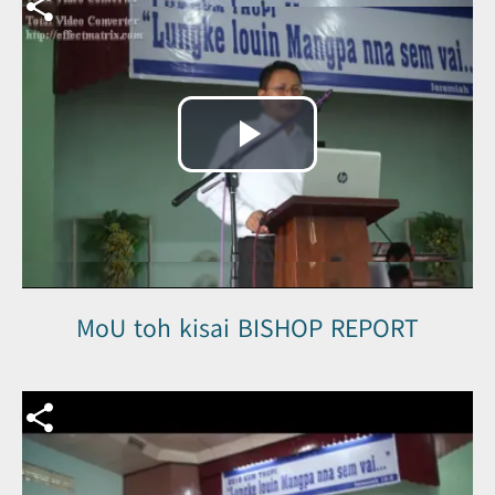
Play
Video
MoU toh kisai BISHOP REPORT
Video file