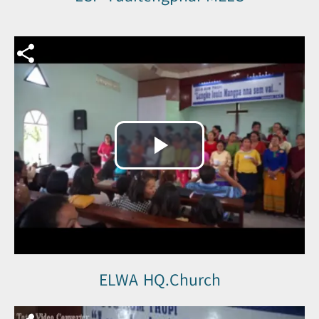
Video file
Play
Video
ELWA HQ.Church
Video file