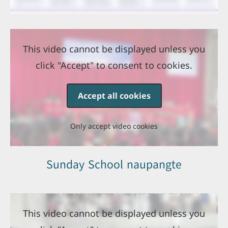
This video cannot be displayed unless you
click "Accept" to consent to cookies.
Accept all cookies
Only accept video cookies
Sunday School naupangte
This video cannot be displayed unless you