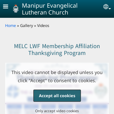
Skip to main content
Manipur Evangelical
Se
Lutheran Church
Breadcrumb
Home
Gallery
Videos
MELC LWF Membership Affiliation
Thanksgiving Program
This video cannot be displayed unless you
click "Accept" to consent to cookies.
Accept all cookies
Only accept video cookies