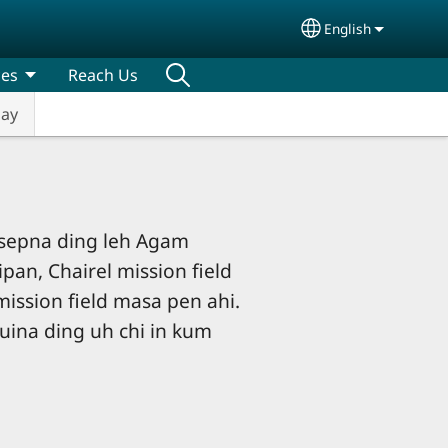
English
Select your lang
ces
Reach Us
Day
sepna ding leh Agam
ipan, Chairel mission field
mission field masa pen ahi.
uina ding uh chi in kum