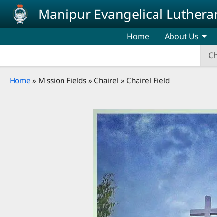
Skip to main content
Manipur Evangelical Luthera
Home
About Us
Ch
Breadcrumb
Home
Mission Fields
Chairel
Chairel Field