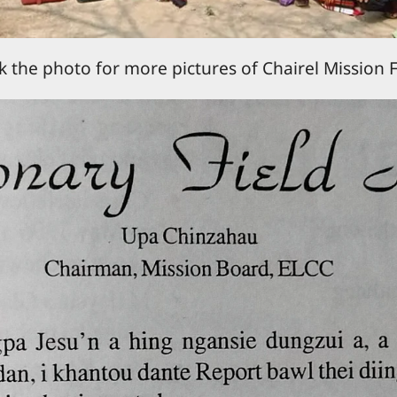
ck the photo for more pictures of Chairel Mission F