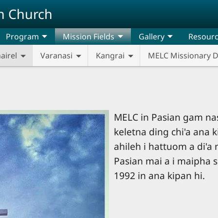
n Church
Program
Mission Fields
Gallery
Resour
airel
Varanasi
Kangrai
MELC Missionary 
MELC in Pasian gam na
keletna ding chi'a ana k
ahileh i hattuom a di'a 
Pasian mai a i maipha s
1992 in ana kipan hi.