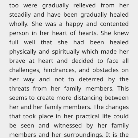
too were gradually relieved from her
steadily and have been gradually healed
wholly. She was a happy and contented
person in her heart of hearts. She knew
full well that she had been healed
physically and spiritually which made her
brave at heart and decided to face all
challenges, hindrances, and obstacles on
her way and not to deterred by the
threats from her family members. This
seems to create more distancing between
her and her family members. The changes
that took place in her practical life could
be seen and witnessed by her family
members and her surroundings. It is the