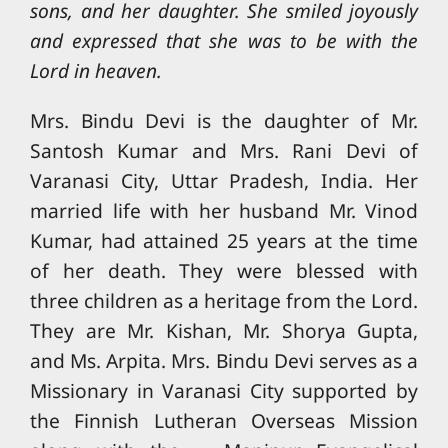
sons, and her daughter. She smiled joyously
and expressed that she was to be with the
Lord in heaven.
Mrs. Bindu Devi is the daughter of Mr.
Santosh Kumar and Mrs. Rani Devi of
Varanasi City, Uttar Pradesh, India. Her
married life with her husband Mr. Vinod
Kumar, had attained 25 years at the time
of her death. They were blessed with
three children as a heritage from the Lord.
They are Mr. Kishan, Mr. Shorya Gupta,
and Ms. Arpita. Mrs. Bindu Devi serves as a
Missionary in Varanasi City supported by
the Finnish Lutheran Overseas Mission