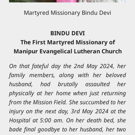
Martyred Missionary Bindu Devi
BINDU DEVI
The First Martyred Missionary of
Manipur Evangelical Lutheran Church
On that fateful day the 2nd May 2024, her
family members, along with her beloved
husband, had brutally assaulted her
physically at her home when just returning
from the Mission Field. She succumbed to her
injury on the next day, 3rd May 2024 at the
Hospital at 5:00 am. On her death bed, she
bade final goodbye to her husband, her two