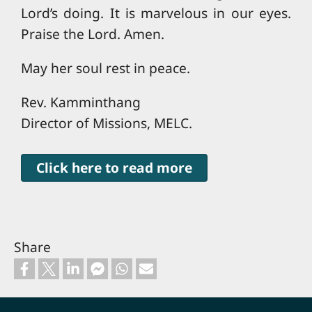
Lord’s doing. It is marvelous in our eyes.
Praise the Lord. Amen.
May her soul rest in peace.
Rev. Kamminthang
Director of Missions, MELC.
Click here to read more
Share