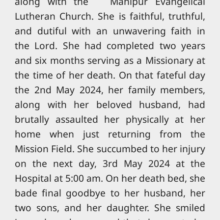
along with the Manipur Evangelical
Lutheran Church. She is faithful, truthful,
and dutiful with an unwavering faith in
the Lord. She had completed two years
and six months serving as a Missionary at
the time of her death. On that fateful day
the 2nd May 2024, her family members,
along with her beloved husband, had
brutally assaulted her physically at her
home when just returning from the
Mission Field. She succumbed to her injury
on the next day, 3rd May 2024 at the
Hospital at 5:00 am. On her death bed, she
bade final goodbye to her husband, her
two sons, and her daughter. She smiled