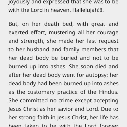
joyously and expressed that she was to be
with the Lord in heaven. Hallelujah!!!.
But, on her death bed, with great and
exerted effort, mustering all her courage
and strength, she made her last request
to her husband and family members that
her dead body be buried and not to be
burned up into ashes. She soon died and
after her dead body went for autopsy; her
dead body had been burned up into ashes
as the customary practice of the Hindus.
She committed no crime except accepting
Jesus Christ as her savior and Lord. Due to
her strong faith in Jesus Christ, her life has
been taken to be with the Lord forever