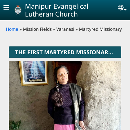
Skip to main content
Manipur Evangelical
Se
Lutheran Church
Breadcrumb
Home
Mission Fields
Varanasi
Martyred Missionary
THE FIRST MARTYRED MISSIONARY OF MELC