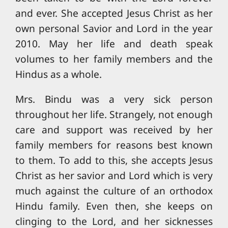
and ever. She accepted Jesus Christ as her
own personal Savior and Lord in the year
2010. May her life and death speak
volumes to her family members and the
Hindus as a whole.
Mrs. Bindu was a very sick person
throughout her life. Strangely, not enough
care and support was received by her
family members for reasons best known
to them. To add to this, she accepts Jesus
Christ as her savior and Lord which is very
much against the culture of an orthodox
Hindu family. Even then, she keeps on
clinging to the Lord, and her sicknesses