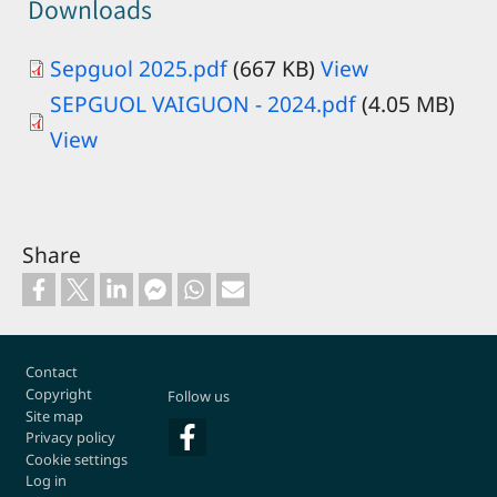
Downloads
Sepguol 2025.pdf
(667 KB)
View
Document
SEPGUOL VAIGUON - 2024.pdf
(4.05 MB)
View
Share
Footer
Contact
Copyright
Follow us
Site map
Privacy policy
Cookie settings
Log in