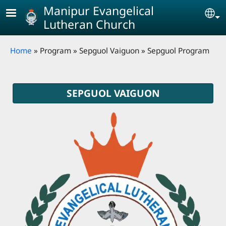
Skip to main content
Manipur Evangelical
Se
Lutheran Church
Breadcrumb
Home
Program
Sepguol Vaiguon
Sepguol Program
SEPGUOL VAIGUON