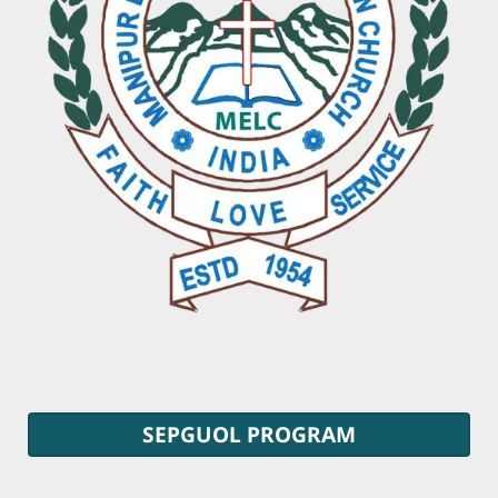
SEPGUOL PROGRAM