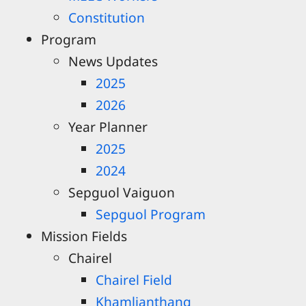
Constitution
Program
News Updates
2025
2026
Year Planner
2025
2024
Sepguol Vaiguon
Sepguol Program
Mission Fields
Chairel
Chairel Field
Khamlianthang