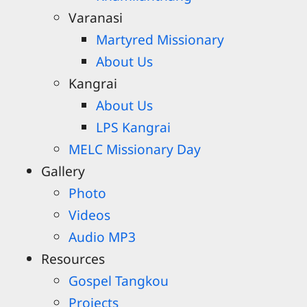
Varanasi
Martyred Missionary
About Us
Kangrai
About Us
LPS Kangrai
MELC Missionary Day
Gallery
Photo
Videos
Audio MP3
Resources
Gospel Tangkou
Projects