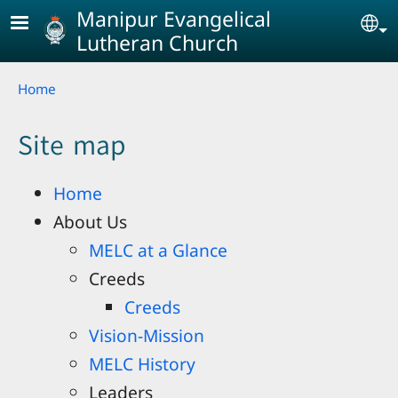
Skip to main content
Manipur Evangelical
Se
Lutheran Church
Breadcrumb
Home
Site map
Home
About Us
MELC at a Glance
Creeds
Creeds
Vision-Mission
MELC History
Leaders