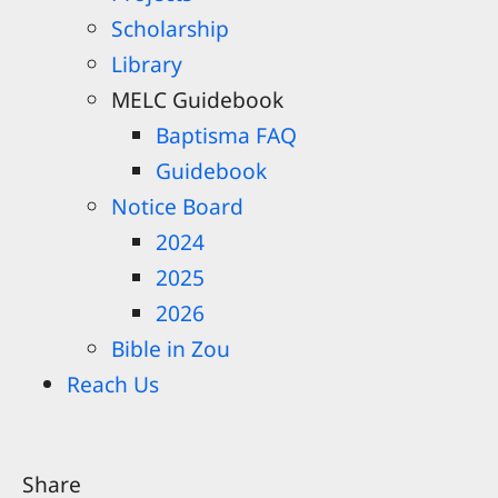
Scholarship
Library
MELC Guidebook
Baptisma FAQ
Guidebook
Notice Board
2024
2025
2026
Bible in Zou
Reach Us
Share