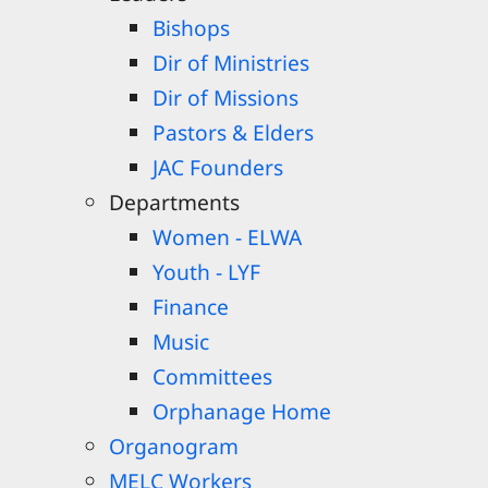
Bishops
Dir of Ministries
Dir of Missions
Pastors & Elders
JAC Founders
Departments
Women - ELWA
Youth - LYF
Finance
Music
Committees
Orphanage Home
Organogram
MELC Workers