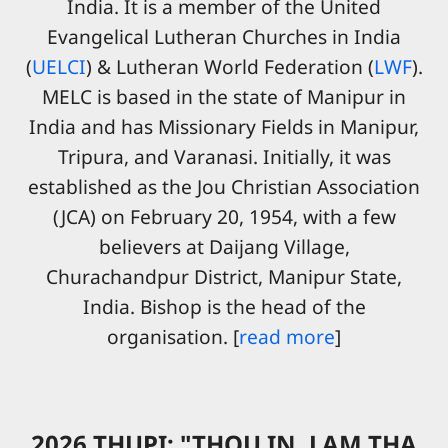
India. It is a member of the United
Evangelical Lutheran Churches in India
(
UELCI
) & Lutheran World Federation (
LWF
).
MELC is based in the state of Manipur in
India and has Missionary Fields in Manipur,
Tripura, and Varanasi. Initially, it was
established as the Jou Christian Association
(JCA) on February 20, 1954, with a few
believers at Daijang Village,
Churachandpur District, Manipur State,
India. Bishop is the head of the
organisation. [
read more
]
2026 THUPI: "THOU IN, LAM THA