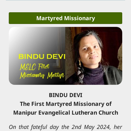
Martyred Missionary
BINDU DEVI
The First Martyred Missionary of
Manipur Evangelical Lutheran Church
On that fateful day the 2nd May 2024, her