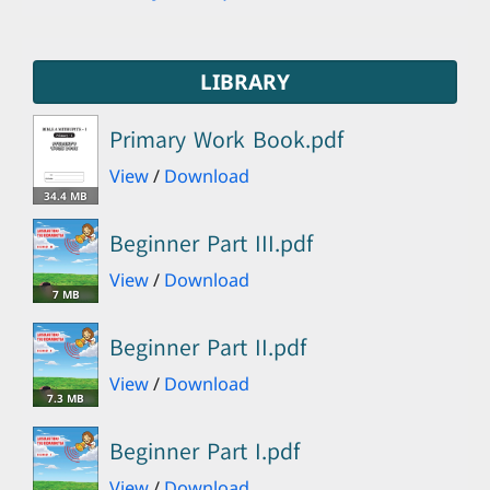
LIBRARY
Primary Work Book.pdf
View
/
Download
34.4 MB
Beginner Part III.pdf
View
/
Download
7 MB
Beginner Part II.pdf
View
/
Download
7.3 MB
Beginner Part I.pdf
View
/
Download