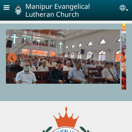
Skip to main content
Manipur Evangelical
Se
Lutheran Church