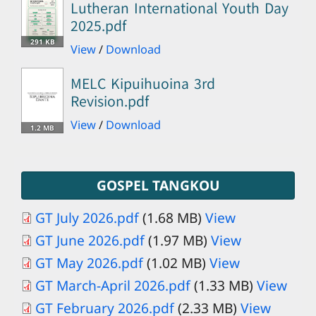
Lutheran International Youth Day
2025.pdf
291 KB
View
/
Download
MELC Kipuihuoina 3rd
Revision.pdf
View
/
Download
1.2 MB
GOSPEL TANGKOU
GT July 2026.pdf
(1.68 MB)
View
GT June 2026.pdf
(1.97 MB)
View
GT May 2026.pdf
(1.02 MB)
View
GT March-April 2026.pdf
(1.33 MB)
View
GT February 2026.pdf
(2.33 MB)
View