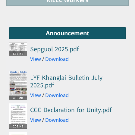
Announcement
Sepguol 2025.pdf
667 KB
View
/
Download
LYF Khanglai Bulletin July
2025.pdf
View
/
Download
4.3 MB
CGC Declaration for Unity.pdf
View
/
Download
209 KB