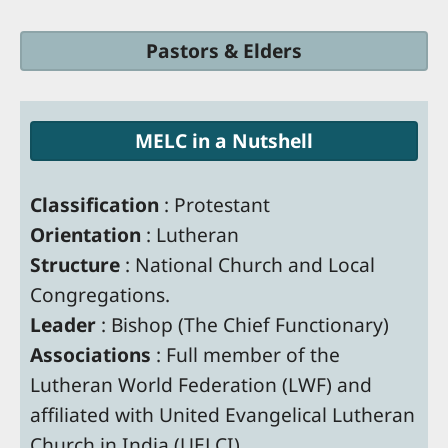
Pastors & Elders
MELC in a Nutshell
Classification
: Protestant
Orientation
: Lutheran
Structure
: National Church and Local
Congregations.
Leader
: Bishop (The Chief Functionary)
Associations
: Full member of the
Lutheran World Federation (LWF) and
affiliated with United Evangelical Lutheran
Church in India (UELCI)