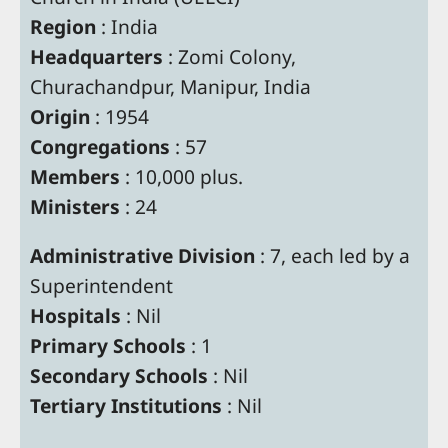
Region
: India
Headquarters
: Zomi Colony,
Churachandpur, Manipur, India
Origin
: 1954
Congregations
: 57
Members
: 10,000 plus.
Ministers
: 24
Administrative Division
: 7, each led by a
Superintendent
Hospitals
: Nil
Primary Schools
: 1
Secondary Schools
: Nil
Tertiary Institutions
: Nil