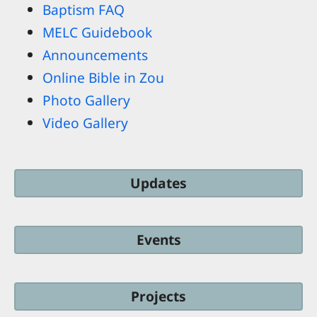
Baptism FAQ
MELC Guidebook
Announcements
Online Bible in Zou
Photo Gallery
Video Gallery
Updates
Events
Projects