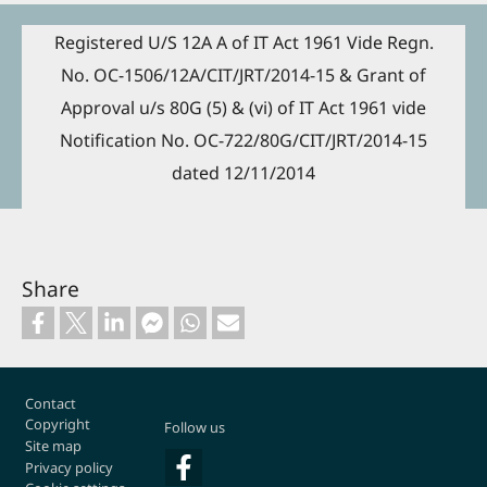
Registered U/S 12A A of IT Act 1961 Vide Regn.
No. OC-1506/12A/CIT/JRT/2014-15 & Grant of
Approval u/s 80G (5) & (vi) of IT Act 1961 vide
Notification No. OC-722/80G/CIT/JRT/2014-15
dated 12/11/2014
Share
Footer
Contact
Copyright
Follow us
Site map
Privacy policy