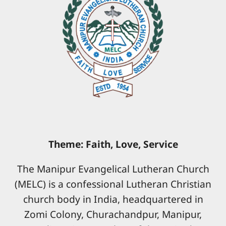
Theme: Faith, Love, Service
The Manipur Evangelical Lutheran Church
(MELC) is a confessional Lutheran Christian
church body in India, headquartered in
Zomi Colony, Churachandpur, Manipur,