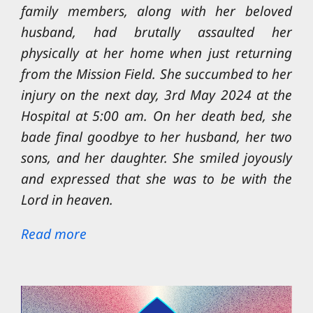
family members, along with her beloved
husband, had brutally assaulted her
physically at her home when just returning
from the Mission Field. She succumbed to her
injury on the next day, 3rd May 2024 at the
Hospital at 5:00 am. On her death bed, she
bade final goodbye to her husband, her two
sons, and her daughter. She smiled joyously
and expressed that she was to be with the
Lord in heaven.
Read more