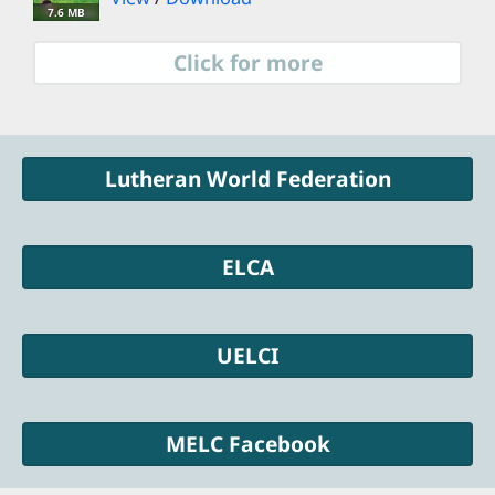
7.6 MB
Click for more
Lutheran World Federation
ELCA
UELCI
MELC Facebook