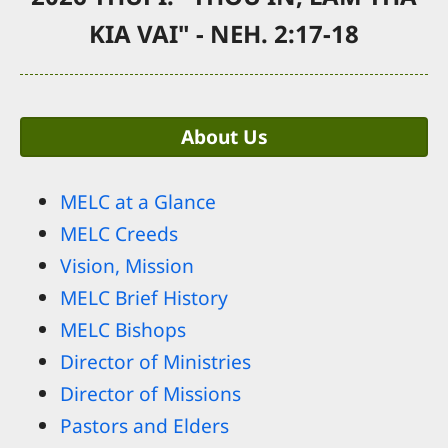
KIA VAI" - NEH. 2:17-18
About Us
MELC at a Glance
MELC Creeds
Vision, Mission
MELC Brief History
MELC Bishops
Director of Ministries
Director of Missions
Pastors and Elders