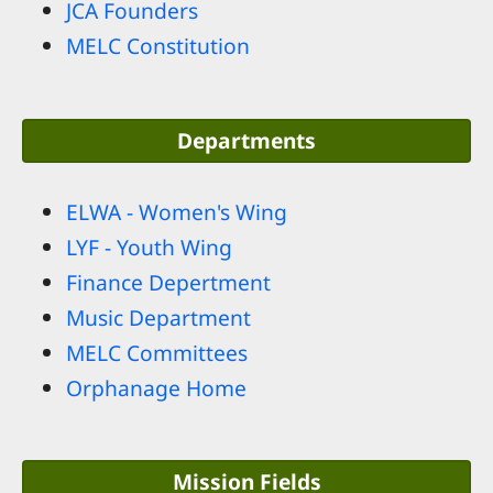
JCA Founders
MELC Constitution
Departments
ELWA - Women's Wing
LYF - Youth Wing
Finance Depertment
Music Department
MELC Committees
Orphanage Home
Mission Fields