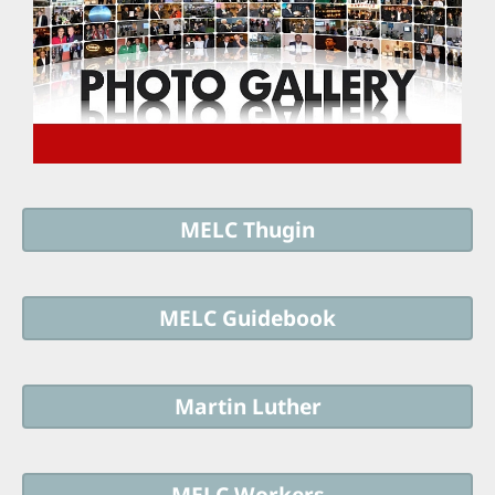
MELC Thugin
MELC Guidebook
Martin Luther
MELC Workers