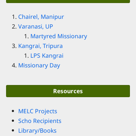
Chairel, Manipur
Varanasi, UP
Martyred Missionary
Kangrai, Tripura
LPS Kangrai
Missionary Day
Resources
MELC Projects
Scho Recipients
Library/Books