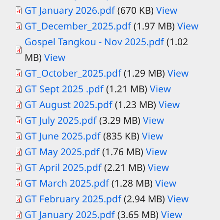
Document
GT January 2026.pdf
(670 KB)
View
Document
GT_December_2025.pdf
(1.97 MB)
View
Gospel Tangkou - Nov 2025.pdf
(1.02
MB)
View
GT_October_2025.pdf
(1.29 MB)
View
GT Sept 2025 .pdf
(1.21 MB)
View
GT August 2025.pdf
(1.23 MB)
View
Document
GT July 2025.pdf
(3.29 MB)
View
Document
GT June 2025.pdf
(835 KB)
View
Document
GT May 2025.pdf
(1.76 MB)
View
GT April 2025.pdf
(2.21 MB)
View
GT March 2025.pdf
(1.28 MB)
View
Document
GT February 2025.pdf
(2.94 MB)
View
Document
GT January 2025.pdf
(3.65 MB)
View