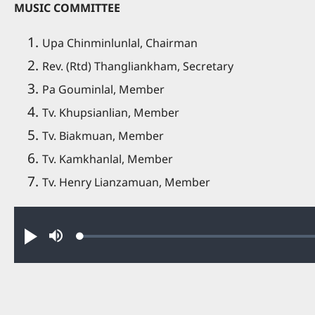
MUSIC COMMITTEE
Upa Chinminlunlal, Chairman
Rev. (Rtd) Thangliankham, Secretary
Pa Gouminlal, Member
Tv. Khupsianlian, Member
Tv. Biakmuan, Member
Tv. Kamkhanlal, Member
Tv. Henry Lianzamuan, Member
Audio file
Loaded
:
Ha
Mute
0.47%
in