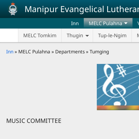
Skip to main content
Manipur Evangelical Luthera
Inn
MELC Pulahna
MELC Tomkim
Thugin
Tup-le-Ngim
Breadcrumb
Inn
MELC Pulahna
Departments
Tumging
MUSIC COMMITTEE