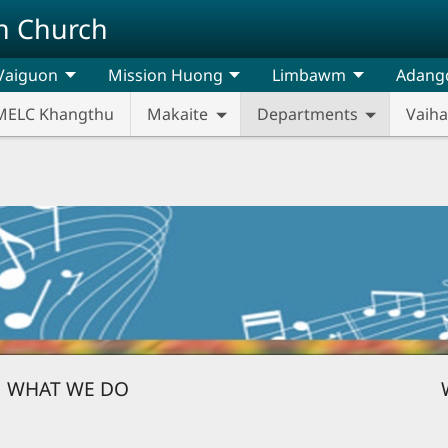
n Church
Vaiguon
Mission Huong
Limbawm
Adang
MELC Khangthu
Makaite
Departments
Vaih
WHAT WE DO