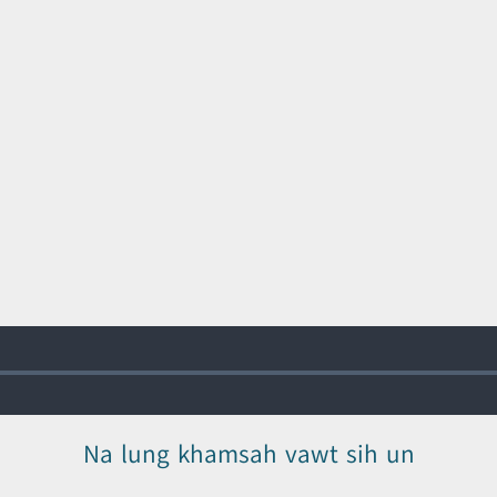
Na lung khamsah vawt sih un