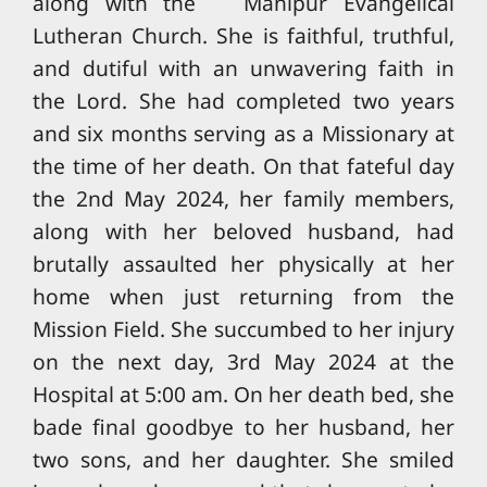
along with the Manipur Evangelical
Lutheran Church. She is faithful, truthful,
and dutiful with an unwavering faith in
the Lord. She had completed two years
and six months serving as a Missionary at
the time of her death. On that fateful day
the 2nd May 2024, her family members,
along with her beloved husband, had
brutally assaulted her physically at her
home when just returning from the
Mission Field. She succumbed to her injury
on the next day, 3rd May 2024 at the
Hospital at 5:00 am. On her death bed, she
bade final goodbye to her husband, her
two sons, and her daughter. She smiled