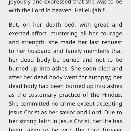
joyously and expressed that she was to be
with the Lord in heaven. Hallelujah!!!.
But, on her death bed, with great and
exerted effort, mustering all her courage
and strength, she made her last request
to her husband and family members that
her dead body be buried and not to be
burned up into ashes. She soon died and
after her dead body went for autopsy; her
dead body had been burned up into ashes
as the customary practice of the Hindus.
She committed no crime except accepting
Jesus Christ as her savior and Lord. Due to
her strong faith in Jesus Christ, her life has
been taken to be with the Lord forever