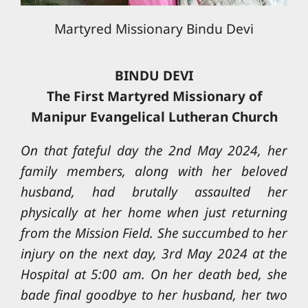
Martyred Missionary Bindu Devi
BINDU DEVI
The First Martyred Missionary of
Manipur Evangelical Lutheran Church
On that fateful day the 2nd May 2024, her
family members, along with her beloved
husband, had brutally assaulted her
physically at her home when just returning
from the Mission Field. She succumbed to her
injury on the next day, 3rd May 2024 at the
Hospital at 5:00 am. On her death bed, she
bade final goodbye to her husband, her two