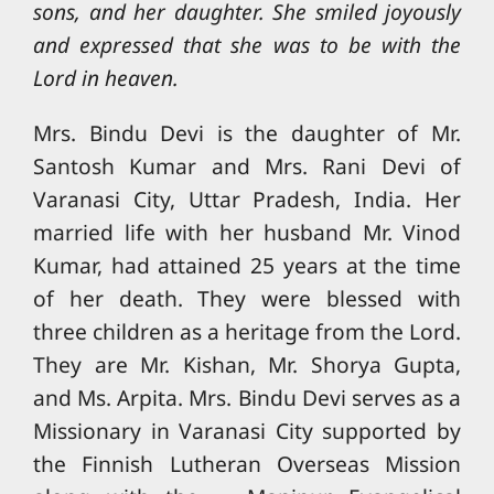
sons, and her daughter. She smiled joyously
and expressed that she was to be with the
Lord in heaven.
Mrs. Bindu Devi is the daughter of Mr.
Santosh Kumar and Mrs. Rani Devi of
Varanasi City, Uttar Pradesh, India. Her
married life with her husband Mr. Vinod
Kumar, had attained 25 years at the time
of her death. They were blessed with
three children as a heritage from the Lord.
They are Mr. Kishan, Mr. Shorya Gupta,
and Ms. Arpita. Mrs. Bindu Devi serves as a
Missionary in Varanasi City supported by
the Finnish Lutheran Overseas Mission