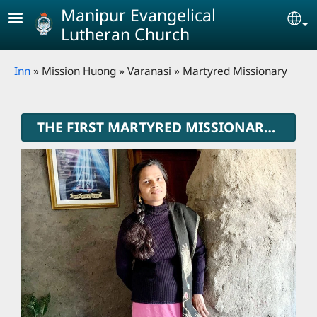
Skip to main content
Manipur Evangelical
Se
Lutheran Church
Breadcrumb
Inn
Mission Huong
Varanasi
Martyred Missionary
THE FIRST MARTYRED MISSIONARY OF MELC