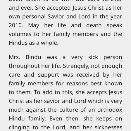
and ever. She accepted Jesus Christ as her
own personal Savior and Lord in the year
2010. May her life and death speak
volumes to her family members and the
Hindus as a whole.
Mrs. Bindu was a very sick person
throughout her life. Strangely, not enough
care and support was received by her
family members for reasons best known
to them. To add to this, she accepts Jesus
Christ as her savior and Lord which is very
much against the culture of an orthodox
Hindu family. Even then, she keeps on
clinging to the Lord, and her sicknesses