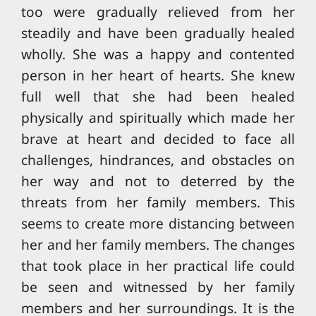
too were gradually relieved from her
steadily and have been gradually healed
wholly. She was a happy and contented
person in her heart of hearts. She knew
full well that she had been healed
physically and spiritually which made her
brave at heart and decided to face all
challenges, hindrances, and obstacles on
her way and not to deterred by the
threats from her family members. This
seems to create more distancing between
her and her family members. The changes
that took place in her practical life could
be seen and witnessed by her family
members and her surroundings. It is the