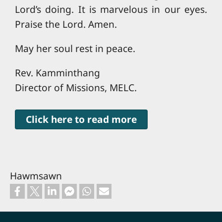
Lord’s doing. It is marvelous in our eyes.
Praise the Lord. Amen.
May her soul rest in peace.
Rev. Kamminthang
Director of Missions, MELC.
Click here to read more
Hawmsawn