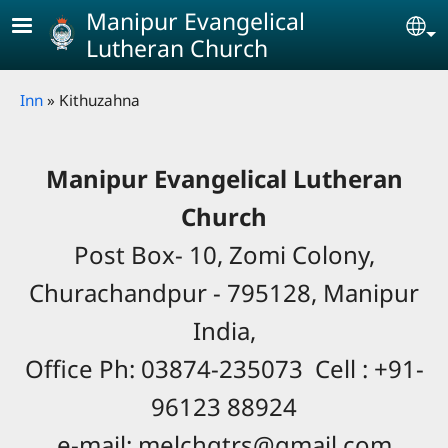
Skip to main content
Manipur Evangelical
Se
Lutheran Church
Breadcrumb
Inn
Kithuzahna
Manipur Evangelical Lutheran
Church
Post Box- 10, Zomi Colony,
Churachandpur - 795128, Manipur
India,
Office Ph: 03874-235073 Cell : +91-
96123 88924
e-mail: melchqtrs@gmail.com