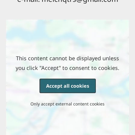
Location
This content cannot be displayed unless
you click "Accept" to consent to cookies.
Accept all cookies
Only accept external content cookies