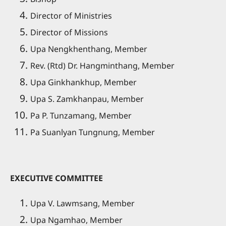
Director of Ministries
Director of Missions
Upa Nengkhenthang, Member
Rev. (Rtd) Dr. Hangminthang, Member
Upa Ginkhankhup, Member
Upa S. Zamkhanpau, Member
Pa P. Tunzamang, Member
Pa Suanlyan Tungnung, Member
EXECUTIVE COMMITTEE
Upa V. Lawmsang, Member
Upa Ngamhao, Member