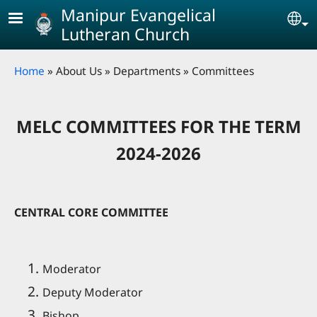
Skip to main content
Manipur Evangelical
Se
Lutheran Church
Breadcrumb
Home
About Us
Departments
Committees
MELC COMMITTEES FOR THE TERM
2024-2026
CENTRAL CORE COMMITTEE
Moderator
Deputy Moderator
Bishop