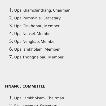
Upa Khamchinthang, Chairman
Upa Pumminlal, Secretary
Upa Ginkhohau, Member
Upa Nehsei, Member
Upa Nengkap, Member
Upa Jamkholam, Member
Upa Thongneipau, Member
FINANCE COMMITTEE
Upa Lamkhokam, Chairman
Pa Lianzagou, Secretary