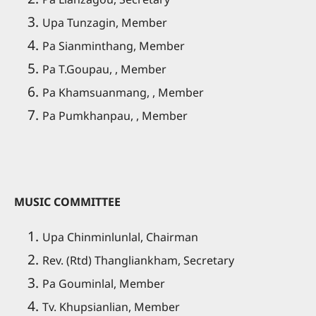
Upa Tunzagin, Member
Pa Sianminthang, Member
Pa T.Goupau, , Member
Pa Khamsuanmang, , Member
Pa Pumkhanpau, , Member
MUSIC COMMITTEE
Upa Chinminlunlal, Chairman
Rev. (Rtd) Thangliankham, Secretary
Pa Gouminlal, Member
Tv. Khupsianlian, Member