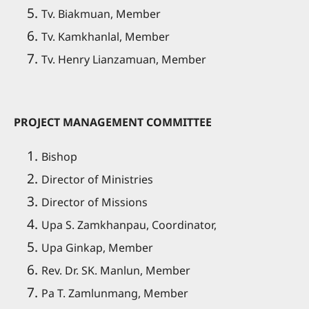
Tv. Biakmuan, Member
Tv. Kamkhanlal, Member
Tv. Henry Lianzamuan, Member
PROJECT MANAGEMENT COMMITTEE
Bishop
Director of Ministries
Director of Missions
Upa S. Zamkhanpau, Coordinator,
Upa Ginkap, Member
Rev. Dr. SK. Manlun, Member
Pa T. Zamlunmang, Member