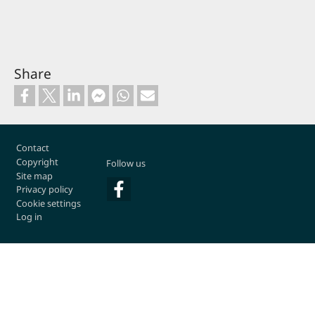
Share
Footer
Contact
Copyright
Follow us
Site map
Privacy policy
Cookie settings
Log in