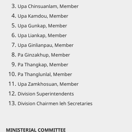
Upa Chinsuanlam, Member
Upa Kamdou, Member
Upa Gunkap, Member
Upa Liankap, Member
Upa Ginlianpau, Member
Pa Ginzakhup, Member
Pa Thangkap, Member
Pa Thanglunlal, Member
Upa Zamkhosuan, Member
Division Superintendents
Division Chairmen leh Secretaries
MINISTERIAL COMMITTEE