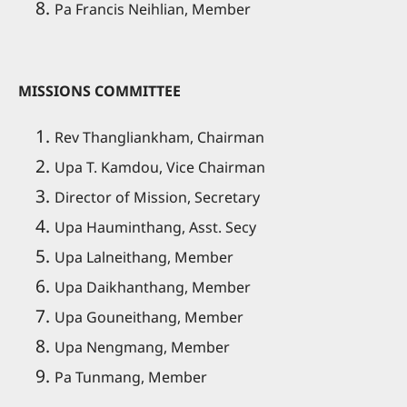
Pa Francis Neihlian, Member
MISSIONS COMMITTEE
Rev Thangliankham, Chairman
Upa T. Kamdou, Vice Chairman
Director of Mission, Secretary
Upa Hauminthang, Asst. Secy
Upa Lalneithang, Member
Upa Daikhanthang, Member
Upa Gouneithang, Member
Upa Nengmang, Member
Pa Tunmang, Member