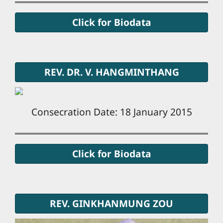
Click for Biodata
REV. DR. V. HANGMINTHANG
Consecration Date: 18 January 2015
Click for Biodata
REV. GINKHANMUNG ZOU