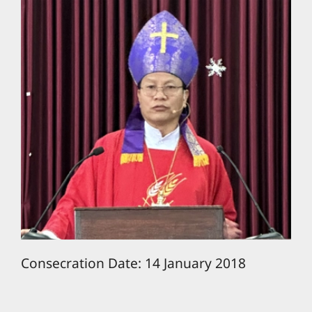
Consecration Date: 14 January 2018