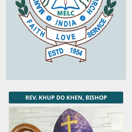
REV. KHUP DO KHEN, BISHOP