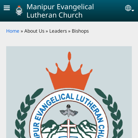
Skip to main content
Manipur Evangelical
Se
Lutheran Church
Breadcrumb
Home
About Us
Leaders
Bishops