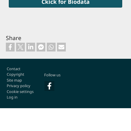
Ckick for Biodata
Share
Footer
Contact
Copyright
Follow us
Site map
Privacy policy
Cookie settings
Log in