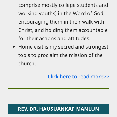
comprise mostly college students and
working youths) in the Word of God,
encouraging them in their walk with
Christ, and holding them accountable
for their actions and attitudes.
Home visit is my secred and strongest
tools to proclaim the mission of the
church.
Click here to read more>>
REV. DR. HAUSUANKAP MANLUN