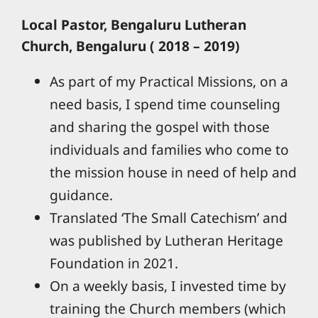
Local Pastor, Bengaluru Lutheran
Church, Bengaluru ( 2018 – 2019)
As part of my Practical Missions, on a
need basis, I spend time counseling
and sharing the gospel with those
individuals and families who come to
the mission house in need of help and
guidance.
Translated ‘The Small Catechism’ and
was published by Lutheran Heritage
Foundation in 2021.
On a weekly basis, I invested time by
training the Church members (which