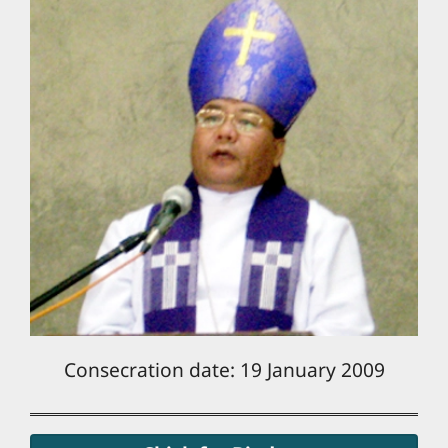
Consecration date: 19 January 2009