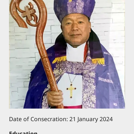
Date of Consecration: 21 January 2024
Education