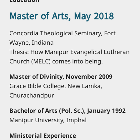
Master of Arts, May 2018
Concordia Theological Seminary, Fort
Wayne, Indiana
Thesis: How Manipur Evangelical Lutheran
Church (MELC) comes into being.
Master of Divinity, November 2009
Grace Bible College, New Lamka,
Churachandpur
Bachelor of Arts (Pol. Sc.), January 1992
Manipur University, Imphal
Ministerial Experience