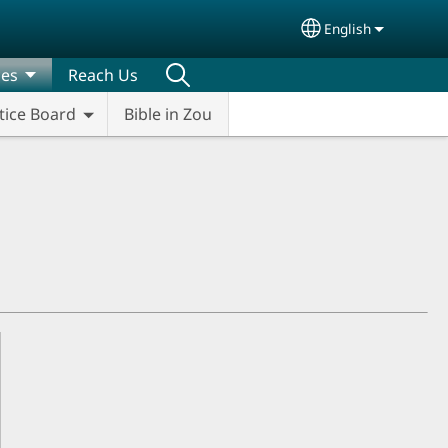
English
Select your lang
ces
Reach Us
tice Board
Bible in Zou