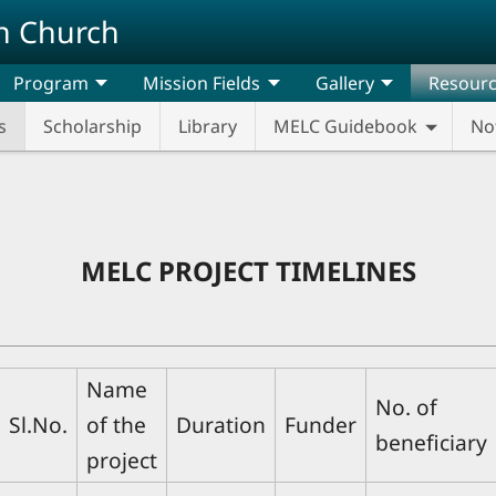
n Church
Program
Mission Fields
Gallery
Resour
s
Scholarship
Library
MELC Guidebook
No
MELC PROJECT TIMELINES
Name
No. of
Sl.No.
of the
Duration
Funder
beneficiary
project