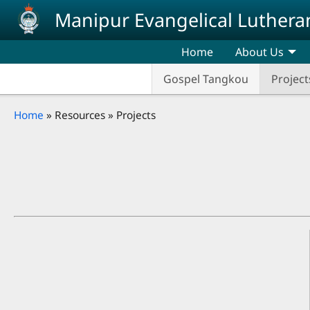
Skip to main content
Manipur Evangelical Luthera
Home
About Us
Gospel Tangkou
Project
Breadcrumb
Home
Resources
Projects