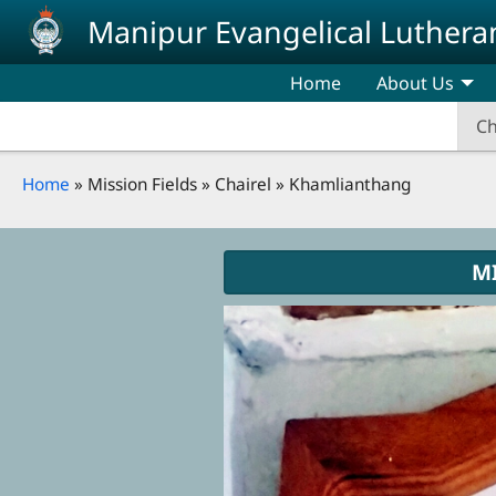
Skip to main content
Manipur Evangelical Luthera
Home
About Us
Ch
Breadcrumb
Home
Mission Fields
Chairel
Khamlianthang
M