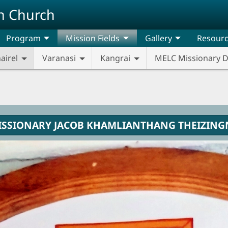
n Church
Program
Mission Fields
Gallery
Resour
airel
Varanasi
Kangrai
MELC Missionary 
ISSIONARY JACOB KHAMLIANTHANG THEIZING