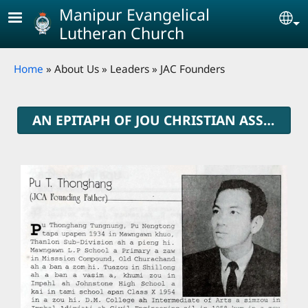
Skip to main content
Manipur Evangelical
Se
Lutheran Church
Breadcrumb
Home
About Us
Leaders
JAC Founders
AN EPITAPH OF JOU CHRISTIAN ASSOCIATION FOUNDERS