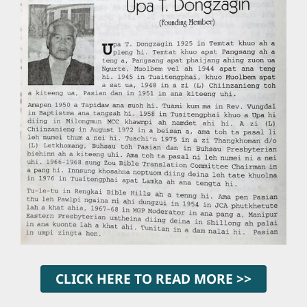
CLICK HERE TO READ MORE >>