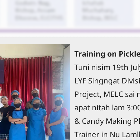
Training on Pickl
Tuni nisim 19th Ju
LYF Singngat Divisi
Project, MELC sai 
apat nitah lam 3:0
& Candy Making Ph
Trainer in Nu Laml