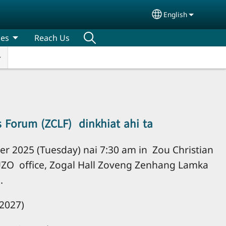
English
Select your lang
ces
Reach Us
s Forum (ZCLF) dinkhiat ahi ta
r 2025 (Tuesday) nai 7:30 am in Zou Christian
UZO office, Zogal Hall Zoveng Zenhang Lamka
.
2027)