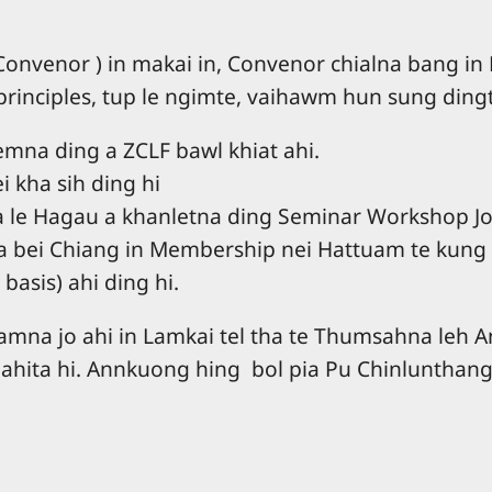
venor ) in makai in, Convenor chialna bang in
 principles, tup le ngimte, vaihawm hun sung din
mna ding a ZCLF bawl khiat ahi.
i kha sih ding hi
e Hagau a khanletna ding Seminar Workshop Join
 a bei Chiang in Membership nei Hattuam te kung
basis) ahi ding hi.
khamna jo ahi in Lamkai tel tha te Thumsahna l
 ahita hi. Annkuong hing bol pia Pu Chinlunthang