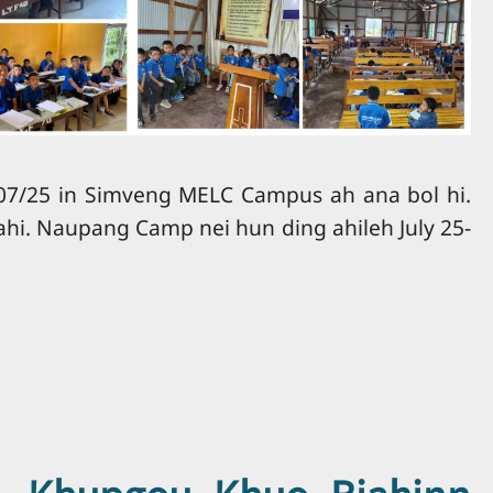
7/25 in Simveng MELC Campus ah ana bol hi.
ahi. Naupang Camp nei hun ding ahileh July 25-