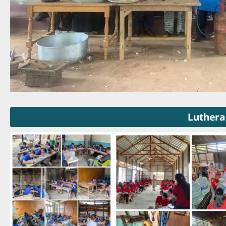
Luthera