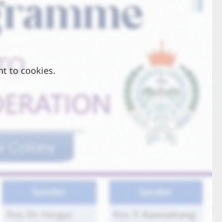
nt to cookies.