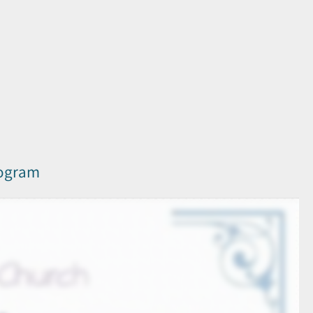
rogram