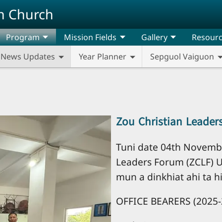
n Church
Program
Mission Fields
Gallery
Resour
News Updates
Year Planner
Sepguol Vaiguon
Zou Christian Leader
Tuni date 04th Novembe
Leaders Forum (ZCLF) 
mun a dinkhiat ahi ta hi
OFFICE BEARERS (2025-