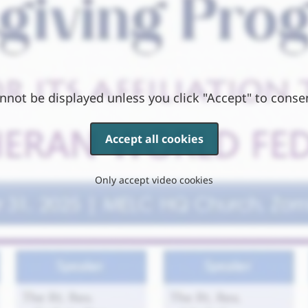
nnot be displayed unless you click "Accept" to conse
Accept all cookies
Only accept video cookies