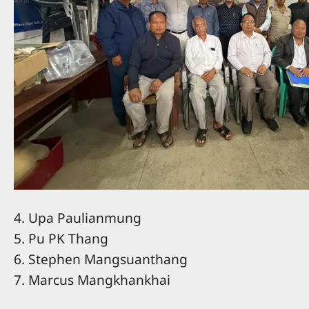
4. Upa Paulianmung
5. Pu PK Thang
6. Stephen Mangsuanthang
7. Marcus Mangkhankhai