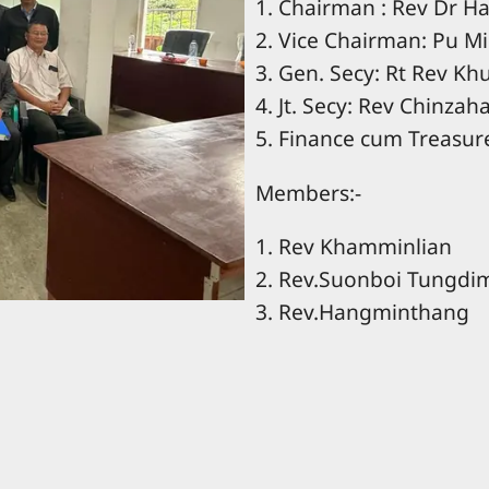
1. Chairman : Rev Dr 
2. Vice Chairman: Pu M
3. Gen. Secy: Rt Rev K
4. Jt. Secy: Rev Chinzah
5. Finance cum Treasur
Members:-
1. Rev Khamminlian
2. Rev.Suonboi Tungdi
3. Rev.Hangminthang