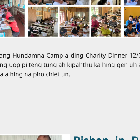
ang Hundamna Camp a ding Charity Dinner 12/0
ng uop pi teng tung ah kipahthu ka hing gen uh 
a a hing na pho chiet un.