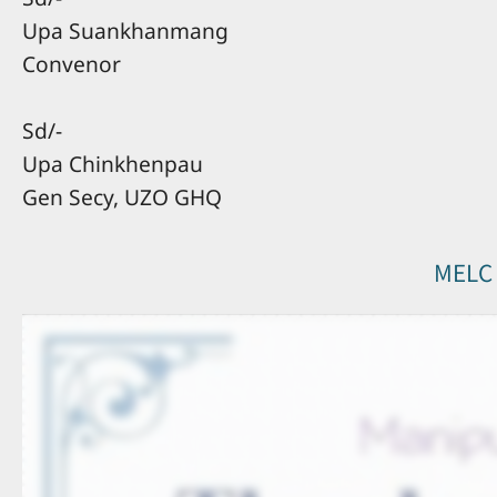
Upa Suankhanmang
Convenor
Sd/-
Upa Chinkhenpau
Gen Secy, UZO GHQ
MELC 