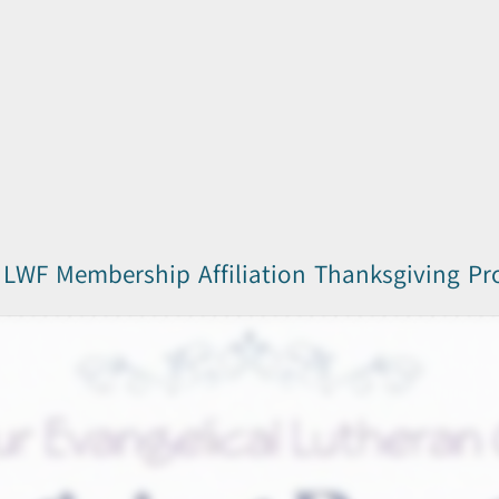
LWF Membership Affiliation Thanksgiving P