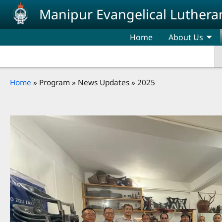
Skip to main content
Manipur Evangelical Luthera
Home
About Us
Breadcrumb
Home
Program
News Updates
2025