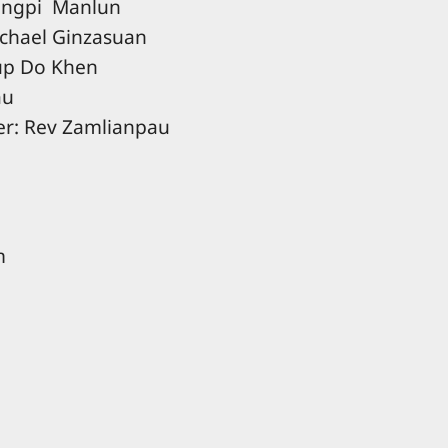
Hangpi Manlun
ichael Ginzasuan
hup Do Khen
au
er: Rev Zamlianpau
m