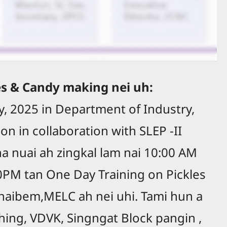
es & Candy making nei uh:
ly, 2025 in Department of Industry,
on in collaboration with SLEP -II
na nuai ah zingkal lam nai 10:00 AM
0PM tan One Day Training on Pickles
aibem,MELC ah nei uhi. Tami hun a
hing, VDVK, Singngat Block pangin ,