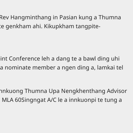
 Rev Hangminthang in Pasian kung a Thumna
gte genkham ahi. Kikupkham tangpite-
t Conference leh a dang te a bawl ding uhi
 a nominate member a ngen ding a, lamkai tel
eh Annkuong Thumna Upa Nengkhenthang Advisor
 MLA 60Singngat A/C le a innkuonpi te tung a