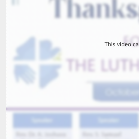
This video ca