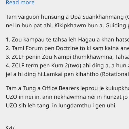
Read more
Tam vaiguon hunsung a Upa Suankhanmang (Con
nei in hun pat ahi. Kikipkhawm hun a, Guiding
1. Zou kampau te tahsa leh Hagau a khan hatse
2. Tami Forum pen Doctrine to ki sam kaina ane
3. ZCLF penin Zou Nampi thumkhawmna, Tahsa l
4. ZCLF term pen Kum 2(two) ahi ding a, a hun
jel a hi ding hi.Lamkai pen kihahtho (Rotational 
Tam a Tung a Office Bearers lepzou le kukup
UZO in nei in, ann nekhawmna nei in hunzat jo
UZO sih leh tang in lungdamthu i gen uhi.
Sd/-