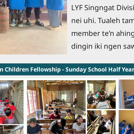
LYF Singngat Divisi
nei uhi. Tualeh tam
member te’n ahing 
dingin iki ngen s
n Children Fellowship - Sunday School Half Yea