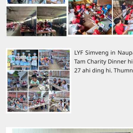
LYF Simveng in Naup
Tam Charity Dinner hi
27 ahi ding hi. Thumn