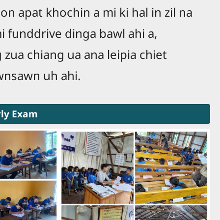
on apat khochin a mi ki hal in zil na
i funddrive dinga bawl ahi a,
zua chiang ua ana leipia chiet
awnsawn uh ahi.
rly Exam